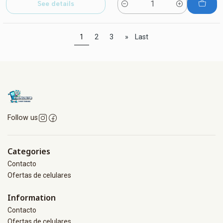
See details
Quantity
1
2
3
»
Last
Follow us
Categories
Contacto
Ofertas de celulares
Information
Contacto
Ofertas de celulares