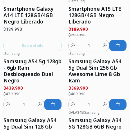
|
|
Samsung
-37%
OFF
Out of stock
Smartphone Galaxy
Smartphone A15 LTE
A14 LTE 128GB/4GB
128GB/4GB Negro
Negro Liberado
Liberado
$189.990
$189.990
$299.990
See details
Quantity
|
Samsung
|
Samsung
-8%
OFF
-10%
OFF
Samsung A54 5g 128gb
Samsung Galaxy A54
- 6gb Ram
5g Dual Sim 256 Gb
Desbloqueado Dual
Awesome Lime 8 Gb
Negro
Ram
$439.990
$369.990
$479.990
$409.990
Quantity
Quantity
|
GALA345
|
Samsung
-6%
OFF
-29%
OFF
Samsung Galaxy A54
Samsung Galaxy A34
5g Dual Sim 128 Gb
5G 128GB 6GB Negro