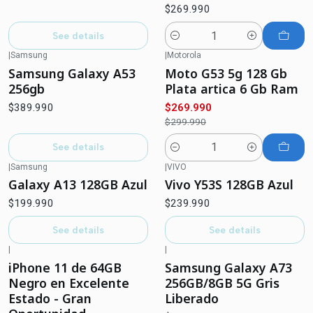
$269.990
See details
Quantity
|
Samsung
|
Motorola
-10%
OFF
Out of stock
Samsung Galaxy A53
Moto G53 5g 128 Gb
256gb
Plata artica 6 Gb Ram
$389.990
$269.990
$299.990
See details
Quantity
|
Samsung
|
VIVO
Out of stock
Out of stock
Galaxy A13 128GB Azul
Vivo Y53S 128GB Azul
$199.990
$239.990
See details
See details
|
|
-25%
OFF
Out of stock
iPhone 11 de 64GB
Samsung Galaxy A73
Negro en Excelente
256GB/8GB 5G Gris
Estado - Gran
Liberado