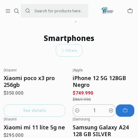
Para venta Empresa contáctenos al whatsapp
+56954787534
Home
Smartphones
Smartphones
Filters
|
Xiaomi
|
Apple
-14%
OFF
Out of stock
Xiaomi poco x3 pro
iPhone 12 5G 128GB
256gb
Negro
$350.000
$749.990
$869.990
See details
Quantity
|
Xiaomi
|
Samsung
Out of stock
Xiaomi mi 11 lite 5g ne
Samsung Galaxy A24
128 GB SILVER
$295.000