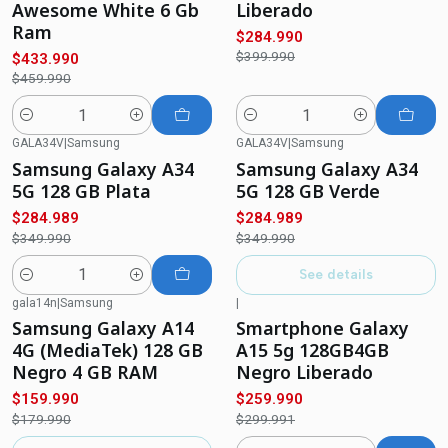
Awesome White 6 Gb
Liberado
Ram
$284.990
$399.990
$433.990
$459.990
Quantity
Quantity
GALA34V
|
Samsung
GALA34V
|
Samsung
-19%
OFF
-19%
OFF
Samsung Galaxy A34
Samsung Galaxy A34
Not available
5G 128 GB Plata
5G 128 GB Verde
$284.989
$284.989
$349.990
$349.990
See details
Quantity
gala14n
|
Samsung
|
-11%
OFF
-13%
OFF
Samsung Galaxy A14
Smartphone Galaxy
Out of stock
4G (MediaTek) 128 GB
A15 5g 128GB4GB
Negro 4 GB RAM
Negro Liberado
$159.990
$259.990
$179.990
$299.991