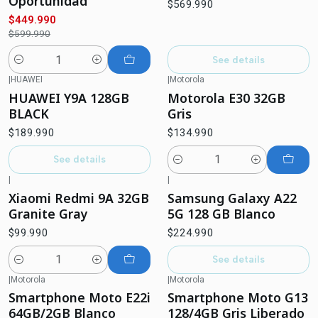
Oportunidad
$569.990
$449.990
$599.990
See details
Quantity
|
HUAWEI
|
Motorola
Not available
HUAWEI Y9A 128GB
Motorola E30 32GB
BLACK
Gris
$189.990
$134.990
See details
Quantity
|
|
Out of stock
Xiaomi Redmi 9A 32GB
Samsung Galaxy A22
Granite Gray
5G 128 GB Blanco
$99.990
$224.990
See details
Quantity
|
Motorola
|
Motorola
-12%
OFF
Smartphone Moto E22i
Smartphone Moto G13
Not available
64GB/2GB Blanco
128/4GB Gris Liberado