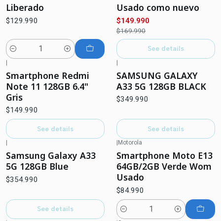
Liberado
Usado como nuevo
$129.990
$149.990
$169.990
See details
Quantity
|
|
Out of stock
Out of stock
Smartphone Redmi
SAMSUNG GALAXY
Note 11 128GB 6.4"
A33 5G 128GB BLACK
Gris
$349.990
$149.990
See details
See details
|
|
Motorola
Out of stock
Samsung Galaxy A33
Smartphone Moto E13
5G 128GB Blue
64GB/2GB Verde Wom
Usado
$354.990
$84.990
See details
Quantity