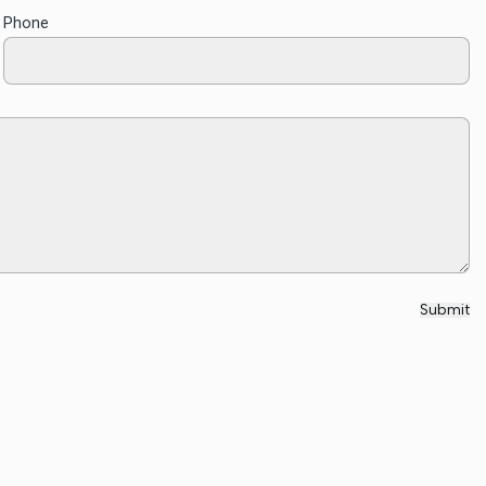
Phone