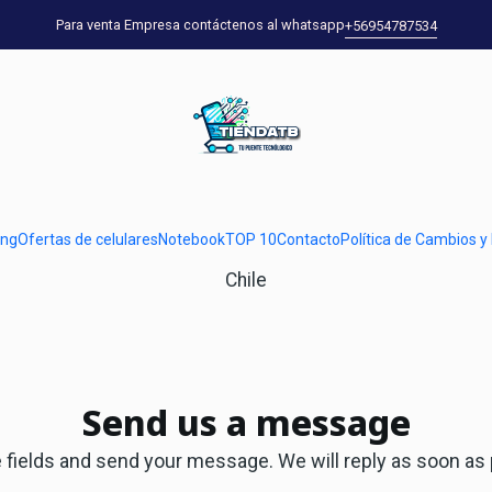
Home
Contact
Para venta Empresa contáctenos al whatsapp
+56954787534
Contact us
u can find all the available channels in which you can reac
Address
ung
Ofertas de celulares
Notebook
TOP 10
Contacto
Política de Cambios y
Dirección, 00000, Viña del Mar, Ciudad, Valparaíso,
Chile
Send us a message
the fields and send your message. We will reply as soon as