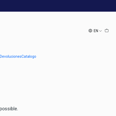
EN
h at us.
Follow us
 Devoluciones
Catalogo
 possible.