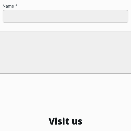
Name
*
Visit us