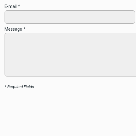
E-mail
*
Message
*
* Required Fields