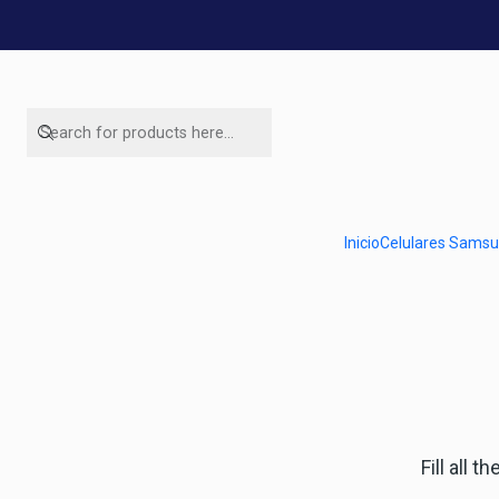
Here yo
WhatsApp number
Inicio
Celulares Sams
56954787534
Fill all 