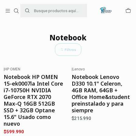
Para venta Empresa contáctenos al whatsapp
+56954787534
Inicio
Notebook
Notebook
Filtros
|
HP OMEN
|
Lenovo
-33%
OFF
Agotado
Notebook HP OMEN
Notebook Lenovo
Agotado
15-ek0007la Intel Core
D330 10.1" Celeron,
i7-10750H NVIDIA
4GB RAM, 64GB +
GeForce RTX 2070
Office Home&student
Max-Q 16GB 512GB
preinstalado y para
SSD + 32GB Optane
siempre
15.6" Usado como
$215.990
nuevo
$599.990