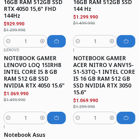
16GB RAM 512GB SSD
16GB RAM 512GB SSD
RTX 4050 15,6" FHD
144 Hz
144Hz
$1.299.990
$1.499.990
$929.990
$1.299.990
Cantidad
Cantidad
|
LENOVO
|
-29%
OFF
-18%
OFF
NOTEBOOK GAMER
NOTEBOOK GAMER
LENOVO LOQ 15IRH8
ACER NITRO V ANV15-
INTEL CORE I5 8 GB
51-53TQ-1 INTEL CORE
RAM 512 GB SSD
I5 16 GB RAM 512 GB
NVIDIA RTX 4050 15.6"
SSD NVIDIA RTX 3050
15.6"
$1.069.990
$1.499.990
$1.069.990
$1.299.990
Cantidad
Cantidad
|
-11%
OFF
Notebook Asus