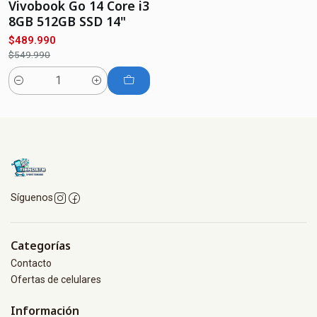
Vivobook Go 14 Core i3
8GB 512GB SSD 14"
$489.990
$549.990
Cantidad
Síguenos
Categorías
Contacto
Ofertas de celulares
Información