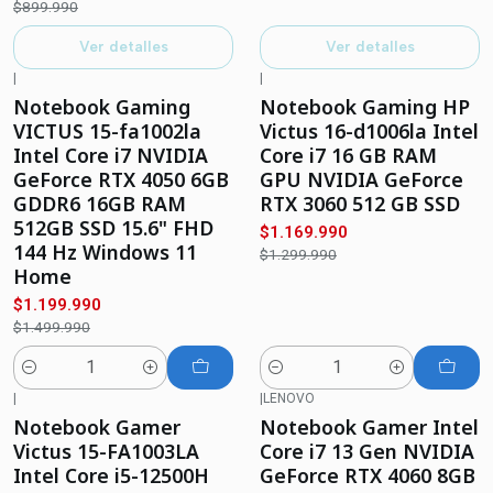
$899.990
Ver detalles
Ver detalles
|
|
-20%
OFF
-10%
OFF
Notebook Gaming
Notebook Gaming HP
VICTUS 15-fa1002la
Victus 16-d1006la Intel
Intel Core i7 NVIDIA
Core i7 16 GB RAM
GeForce RTX 4050 6GB
GPU NVIDIA GeForce
GDDR6 16GB RAM
RTX 3060 512 GB SSD
512GB SSD 15.6" FHD
$1.169.990
144 Hz Windows 11
$1.299.990
Home
$1.199.990
$1.499.990
Cantidad
Cantidad
|
|
LENOVO
-28%
OFF
-13%
OFF
Notebook Gamer
Notebook Gamer Intel
Victus 15-FA1003LA
Core i7 13 Gen NVIDIA
Intel Core i5-12500H
GeForce RTX 4060 8GB