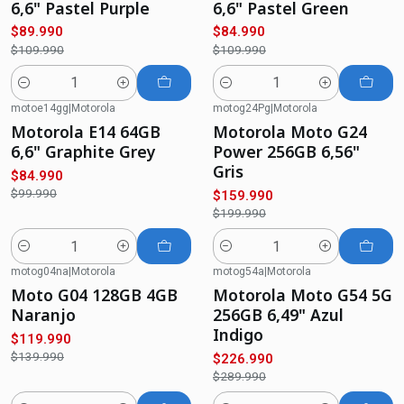
6,6" Pastel Purple
6,6" Pastel Green
$89.990
$84.990
$109.990
$109.990
Quantity
Quantity
motoe14gg
|
Motorola
motog24Pg
|
Motorola
-15%
OFF
-20%
OFF
Motorola E14 64GB
Motorola Moto G24
6,6" Graphite Grey
Power 256GB 6,56"
Gris
$84.990
$99.990
$159.990
$199.990
Quantity
Quantity
motog04na
|
Motorola
motog54a
|
Motorola
-14%
OFF
-22%
OFF
Moto G04 128GB 4GB
Motorola Moto G54 5G
Naranjo
256GB 6,49" Azul
Indigo
$119.990
$139.990
$226.990
$289.990