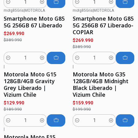
Quantity
Quantity
motg85Gris
|
MOTOROLA
motg85Gris
|
MOTOROLA
-31%
OFF
-31%
OFF
Smartphone Moto G85
Smartphone Moto G85
5G 256GB 67 Liberado
5G 256GB 67 Liberado-
COPIAR
$269.990
$389.990
$269.990
$389.990
Quantity
Quantity
|
|
-32%
OFF
-20%
OFF
Motorola Moto G15
Motorola Moto G35
128GB/4GB Gravity
128GB/4GB Midnight
Grey Liberado |
Black Liberado |
Vizium Chile
Vizium Chile
$129.990
$159.990
$189.990
$199.990
Quantity
Quantity
|
-40%
OFF
Motorola Moto E15