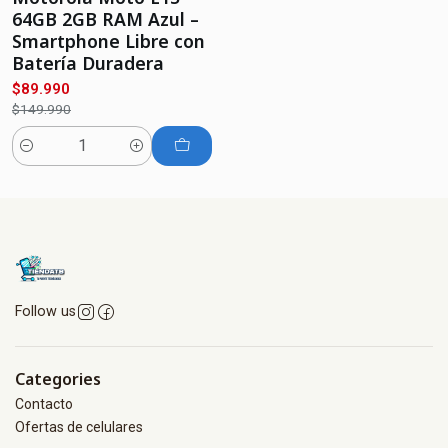
64GB 2GB RAM Azul –
Smartphone Libre con
Batería Duradera
$89.990
$149.990
Quantity
Follow us
Categories
Contacto
Ofertas de celulares