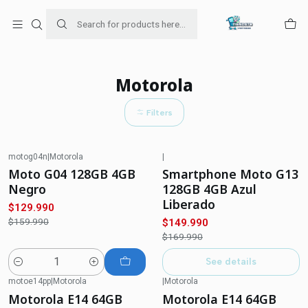
Para venta Empresa contáctenos al whatsapp
+56954787534
Home
Ofertas de celulares
Motorola
Motorola
Filters
motog04n
|
Motorola
|
-19%
OFF
-12%
OFF
Moto G04 128GB 4GB
Smartphone Moto G13
Not available
Negro
128GB 4GB Azul
Liberado
$129.990
$159.990
$149.990
$169.990
See details
Quantity
motoe14pp
|
Motorola
|
Motorola
-18%
OFF
-23%
OFF
Motorola E14 64GB
Motorola E14 64GB